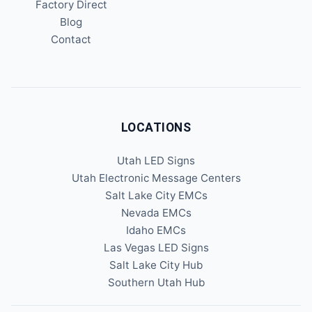
Factory Direct
Blog
Contact
LOCATIONS
Utah LED Signs
Utah Electronic Message Centers
Salt Lake City EMCs
Nevada EMCs
Idaho EMCs
Las Vegas LED Signs
Salt Lake City Hub
Southern Utah Hub