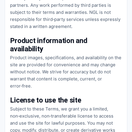
partners. Any work performed by third parties is
subject to their terms and warranties. NGL is not
responsible for third‑party services unless expressly
stated in a written agreement.
Product information and
availability
Product images, specifications, and availability on the
site are provided for convenience and may change
without notice. We strive for accuracy but do not
warrant that content is complete, current, or
error‑free.
License to use the site
Subject to these Terms, we grant you a limited,
non‑exclusive, non‑transferable license to access
and use the site for lawful purposes. You may not
copy, modify, distribute, or create derivative works