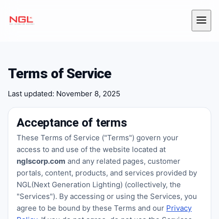
Skip to content
Menu
Terms of Service
Last updated: November 8, 2025
Acceptance of terms
These Terms of Service ("Terms") govern your
access to and use of the website located at
nglscorp.com
and any related pages, customer
portals, content, products, and services provided by
NGL(Next Generation Lighting) (collectively, the
"Services"). By accessing or using the Services, you
agree to be bound by these Terms and our
Privacy