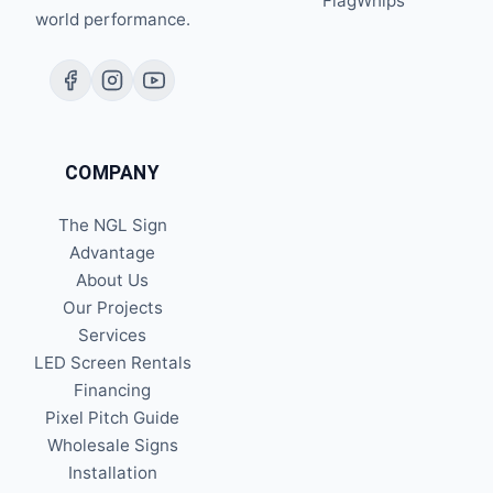
FlagWhips
world performance.
COMPANY
The NGL Sign
Advantage
About Us
Our Projects
Services
LED Screen Rentals
Financing
Pixel Pitch Guide
Wholesale Signs
Installation