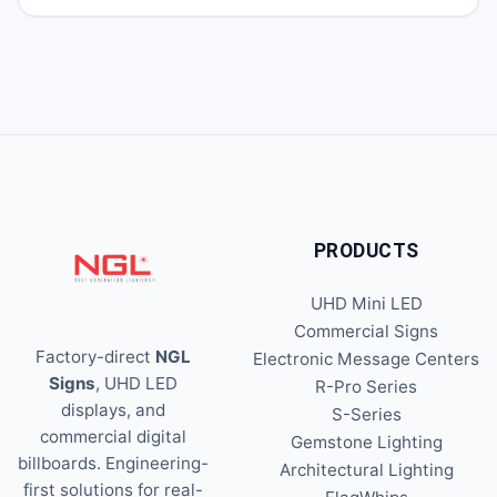
PRODUCTS
UHD Mini LED
Commercial Signs
Factory-direct
NGL
Electronic Message Centers
Signs
, UHD LED
R-Pro Series
displays, and
S-Series
commercial digital
Gemstone Lighting
billboards. Engineering-
Architectural Lighting
first solutions for real-