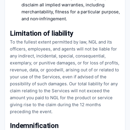
disclaim all implied warranties, including
merchantability, fitness for a particular purpose,
and non‑infringement.
Limitation of liability
To the fullest extent permitted by law, NGL and its
officers, employees, and agents will not be liable for
any indirect, incidental, special, consequential,
exemplary, or punitive damages, or for loss of profits,
revenue, data, or goodwill, arising out of or related to
your use of the Services, even if advised of the
possibility of such damages. Our total liability for any
claim relating to the Services will not exceed the
amount you paid to NGL for the product or service
giving rise to the claim during the 12 months
preceding the event.
Indemnification