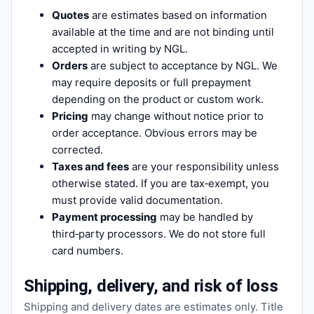
Quotes
are estimates based on information
available at the time and are not binding until
accepted in writing by NGL.
Orders
are subject to acceptance by NGL. We
may require deposits or full prepayment
depending on the product or custom work.
Pricing
may change without notice prior to
order acceptance. Obvious errors may be
corrected.
Taxes and fees
are your responsibility unless
otherwise stated. If you are tax‑exempt, you
must provide valid documentation.
Payment processing
may be handled by
third‑party processors. We do not store full
card numbers.
Shipping, delivery, and risk of loss
Shipping and delivery dates are estimates only. Title