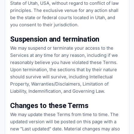
State of Utah, USA, without regard to conflict of law
principles. The exclusive venue for any action shall
be the state or federal courts located in Utah, and
you consent to their jurisdiction.
Suspension and termination
We may suspend or terminate your access to the
Services at any time for any reason, including if we
reasonably believe you have violated these Terms.
Upon termination, the sections that by their nature
should survive will survive, including Intellectual
Property, Warranties/Disclaimers, Limitation of
Liability, Indemnification, and Governing Law.
Changes to these Terms
We may update these Terms from time to time. The
updated version will be posted on this page with a
new "Last updated" date. Material changes may also