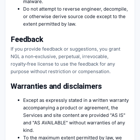
malware.
Do not attempt to reverse engineer, decompile,
or otherwise derive source code except to the
extent permitted by law.
Feedback
If you provide feedback or suggestions, you grant
NGL a non‑exclusive, perpetual, irrevocable,
royalty‑free license to use the feedback for any
purpose without restriction or compensation.
Warranties and disclaimers
Except as expressly stated in a written warranty
accompanying a product or agreement, the
Services and site content are provided "AS IS"
and "AS AVAILABLE" without warranties of any
kind.
To the maximum extent permitted by law, we