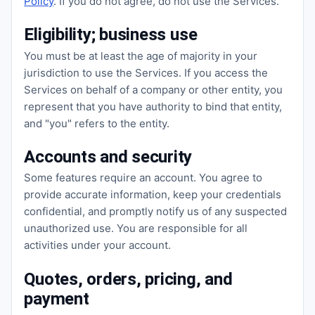
Policy
. If you do not agree, do not use the Services.
Eligibility; business use
You must be at least the age of majority in your
jurisdiction to use the Services. If you access the
Services on behalf of a company or other entity, you
represent that you have authority to bind that entity,
and "you" refers to the entity.
Accounts and security
Some features require an account. You agree to
provide accurate information, keep your credentials
confidential, and promptly notify us of any suspected
unauthorized use. You are responsible for all
activities under your account.
Quotes, orders, pricing, and
payment