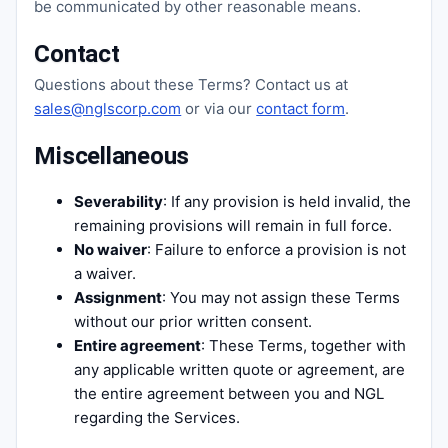
be communicated by other reasonable means.
Contact
Questions about these Terms? Contact us at
sales@nglscorp.com
or via our
contact form
.
Miscellaneous
Severability
: If any provision is held invalid, the
remaining provisions will remain in full force.
No waiver
: Failure to enforce a provision is not
a waiver.
Assignment
: You may not assign these Terms
without our prior written consent.
Entire agreement
: These Terms, together with
any applicable written quote or agreement, are
the entire agreement between you and NGL
regarding the Services.