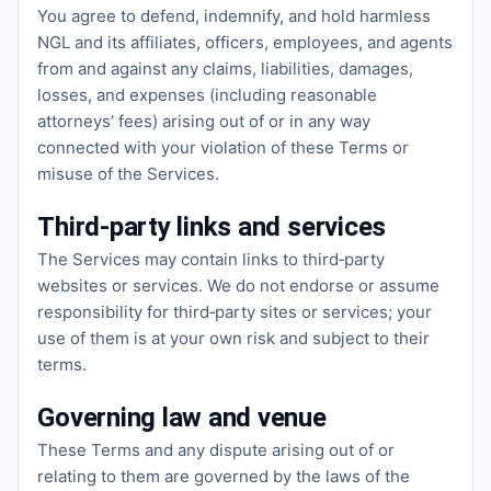
You agree to defend, indemnify, and hold harmless
NGL and its affiliates, officers, employees, and agents
from and against any claims, liabilities, damages,
losses, and expenses (including reasonable
attorneys’ fees) arising out of or in any way
connected with your violation of these Terms or
misuse of the Services.
Third‑party links and services
The Services may contain links to third‑party
websites or services. We do not endorse or assume
responsibility for third‑party sites or services; your
use of them is at your own risk and subject to their
terms.
Governing law and venue
These Terms and any dispute arising out of or
relating to them are governed by the laws of the