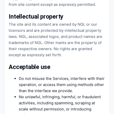
from site content except as expressly permitted.
Intellectual property
The site and its content are owned by NGL or our
licensors and are protected by intellectual property
laws. NGL, associated logos, and product names are
trademarks of NGL. Other marks are the property of
their respective owners. No rights are granted
except as expressly set forth.
Acceptable use
Do not misuse the Services, interfere with their
operation, or access them using methods other
than the interface we provide.
No unlawful, infringing, harmful, or fraudulent
activities, including spamming, scraping at
scale without permission, or introducing