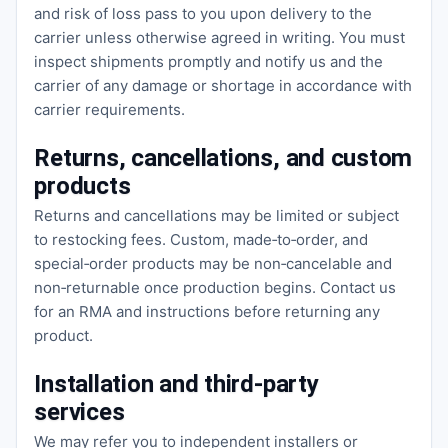
and risk of loss pass to you upon delivery to the
carrier unless otherwise agreed in writing. You must
inspect shipments promptly and notify us and the
carrier of any damage or shortage in accordance with
carrier requirements.
Returns, cancellations, and custom
products
Returns and cancellations may be limited or subject
to restocking fees. Custom, made‑to‑order, and
special‑order products may be non‑cancelable and
non‑returnable once production begins. Contact us
for an RMA and instructions before returning any
product.
Installation and third‑party
services
We may refer you to independent installers or