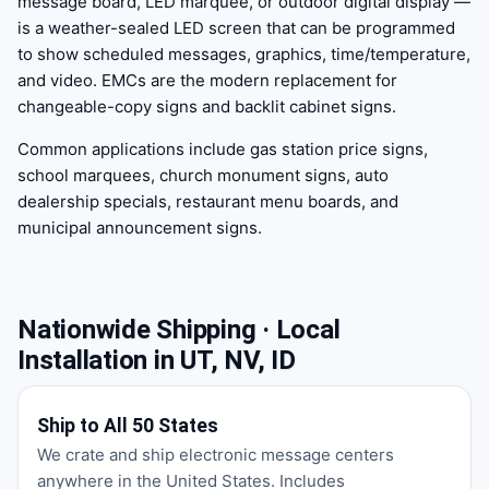
message board, LED marquee, or outdoor digital display —
is a weather-sealed LED screen that can be programmed
to show scheduled messages, graphics, time/temperature,
and video. EMCs are the modern replacement for
changeable-copy signs and backlit cabinet signs.
Common applications include gas station price signs,
school marquees, church monument signs, auto
dealership specials, restaurant menu boards, and
municipal announcement signs.
Nationwide Shipping · Local
Installation in UT, NV, ID
Ship to All 50 States
We crate and ship electronic message centers
anywhere in the United States. Includes