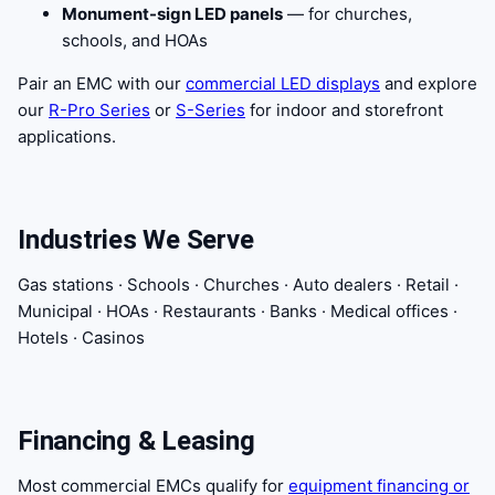
Monument-sign LED panels
— for churches,
schools, and HOAs
Pair an EMC with our
commercial LED displays
and explore
our
R-Pro Series
or
S-Series
for indoor and storefront
applications.
Industries We Serve
Gas stations · Schools · Churches · Auto dealers · Retail ·
Municipal · HOAs · Restaurants · Banks · Medical offices ·
Hotels · Casinos
Financing & Leasing
Most commercial EMCs qualify for
equipment financing or