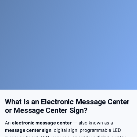
What Is an Electronic Message Center
or Message Center Sign?
An
electronic message center
— also known as a
message center sign
, digital sign, programmable LED