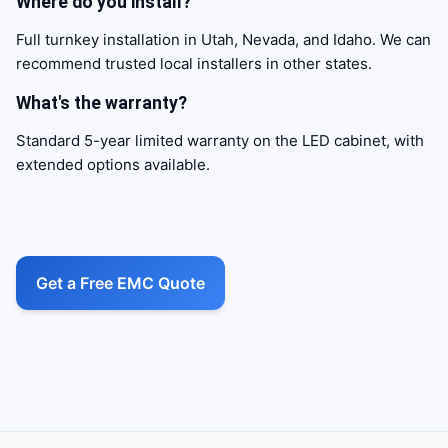
Where do you install?
Full turnkey installation in Utah, Nevada, and Idaho. We can
recommend trusted local installers in other states.
What's the warranty?
Standard 5-year limited warranty on the LED cabinet, with
extended options available.
Call to action
Get a Free EMC Quote