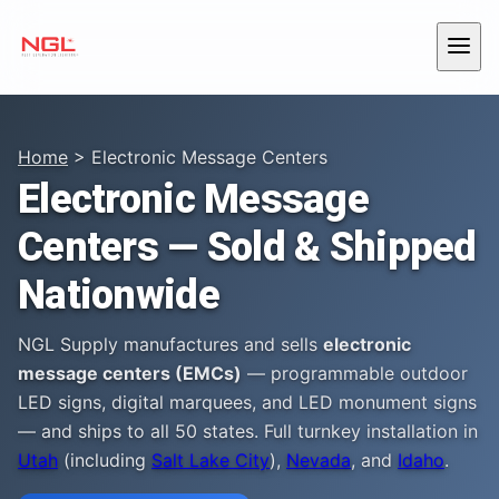
Skip to content
Menu
Home
> Electronic Message Centers
Electronic Message
Centers — Sold & Shipped
Nationwide
NGL Supply manufactures and sells
electronic
message centers (EMCs)
— programmable outdoor
LED signs, digital marquees, and LED monument signs
— and ships to all 50 states. Full turnkey installation in
Utah
(including
Salt Lake City
),
Nevada
, and
Idaho
.