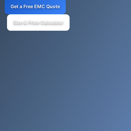
Get a Free EMC Quote
Size & Price Calculator