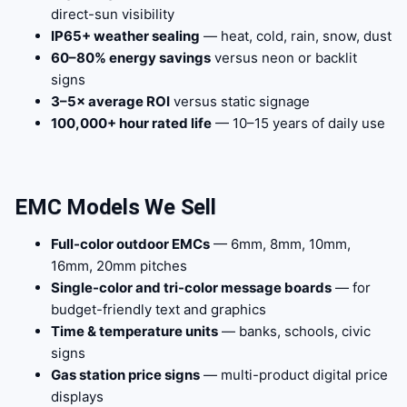
direct-sun visibility
IP65+ weather sealing
— heat, cold, rain, snow, dust
60–80% energy savings
versus neon or backlit
signs
3–5× average ROI
versus static signage
100,000+ hour rated life
— 10–15 years of daily use
EMC Models We Sell
Full-color outdoor EMCs
— 6mm, 8mm, 10mm,
16mm, 20mm pitches
Single-color and tri-color message boards
— for
budget-friendly text and graphics
Time & temperature units
— banks, schools, civic
signs
Gas station price signs
— multi-product digital price
displays