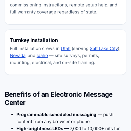
commissioning instructions, remote setup help, and
full warranty coverage regardless of state.
Turnkey Installation
Full installation crews in
Utah
(serving
Salt Lake City
),
Nevada
, and
Idaho
— site surveys, permits,
mounting, electrical, and on-site training.
Benefits of an Electronic Message
Center
Programmable scheduled messaging
— push
content from any browser or phone
High-brightness LEDs
— 7,000 to 10,000+ nits for