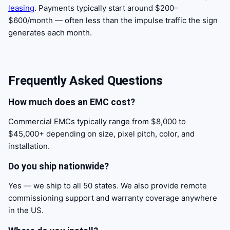
leasing
. Payments typically start around $200–
$600/month — often less than the impulse traffic the sign
generates each month.
Frequently Asked Questions
How much does an EMC cost?
Commercial EMCs typically range from $8,000 to
$45,000+ depending on size, pixel pitch, color, and
installation.
Do you ship nationwide?
Yes — we ship to all 50 states. We also provide remote
commissioning support and warranty coverage anywhere
in the US.