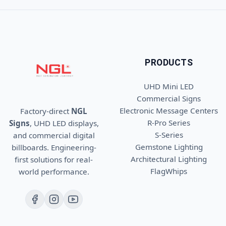
PRODUCTS
UHD Mini LED
Commercial Signs
Electronic Message Centers
Factory-direct
NGL
R-Pro Series
Signs
, UHD LED displays,
S-Series
and commercial digital
Gemstone Lighting
billboards. Engineering-
Architectural Lighting
first solutions for real-
FlagWhips
world performance.