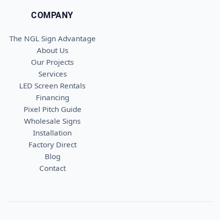
COMPANY
The NGL Sign Advantage
About Us
Our Projects
Services
LED Screen Rentals
Financing
Pixel Pitch Guide
Wholesale Signs
Installation
Factory Direct
Blog
Contact