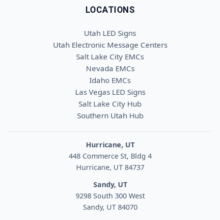
LOCATIONS
Utah LED Signs
Utah Electronic Message Centers
Salt Lake City EMCs
Nevada EMCs
Idaho EMCs
Las Vegas LED Signs
Salt Lake City Hub
Southern Utah Hub
Hurricane, UT
448 Commerce St, Bldg 4
Hurricane, UT 84737
Sandy, UT
9298 South 300 West
Sandy, UT 84070