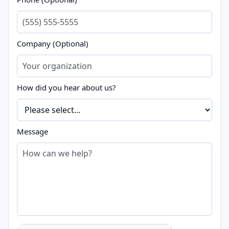
Company (Optional)
How did you hear about us?
Message