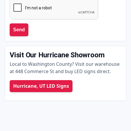
Send
Visit Our Hurricane Showroom
Local to Washington County? Visit our warehouse
at 448 Commerce St and buy LED signs direct.
Hurricane, UT LED Signs