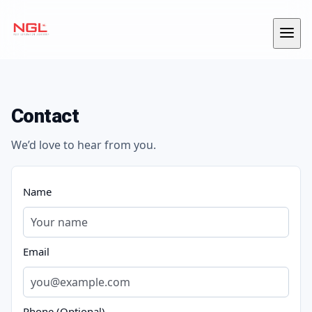
Skip to content
Menu
Contact
We’d love to hear from you.
Name
Email
Phone (Optional)