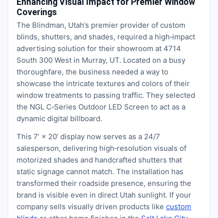
Enhancing Visual Impact for Premier Window
Coverings
The Blindman, Utah’s premier provider of custom
blinds, shutters, and shades, required a high‑impact
advertising solution for their showroom at 4714
South 300 West in Murray, UT. Located on a busy
thoroughfare, the business needed a way to
showcase the intricate textures and colors of their
window treatments to passing traffic. They selected
the NGL C‑Series Outdoor LED Screen to act as a
dynamic digital billboard.
This 7’ × 20’ display now serves as a 24/7
salesperson, delivering high‑resolution visuals of
motorized shades and handcrafted shutters that
static signage cannot match. The installation has
transformed their roadside presence, ensuring the
brand is visible even in direct Utah sunlight. If your
company sells visually driven products like
custom