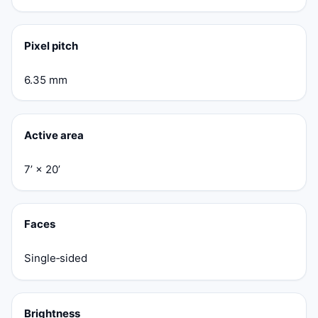
Pixel pitch
6.35 mm
Active area
7’ × 20’
Faces
Single‑sided
Brightness