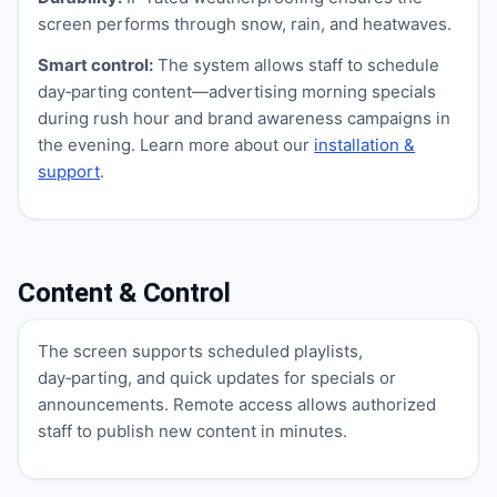
screen performs through snow, rain, and heatwaves.
Smart control:
The system allows staff to schedule
day‑parting content—advertising morning specials
during rush hour and brand awareness campaigns in
the evening. Learn more about our
installation &
support
.
Content & Control
The screen supports scheduled playlists,
day‑parting, and quick updates for specials or
announcements. Remote access allows authorized
staff to publish new content in minutes.