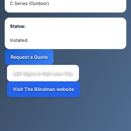
C Series (Outdoor)
Status:
Installed
Request a Quote
LED Signs in Salt Lake City
Visit The Blindman website