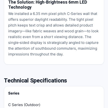
The Solution: High‑Brightness 6mm LED
Technology
We installed a 6.35 mm pixel pitch C‑Series wall that
offers superior daylight readability. The tight pixel
pitch keeps text crisp and allows detailed product
imagery—like fabric weaves and wood grain—to look
realistic even from a short viewing distance. The
single‑sided display is strategically angled to capture
the attention of southbound commuters, maximizing
impressions throughout the day.
Technical Specifications
Series
C Series (Outdoor)