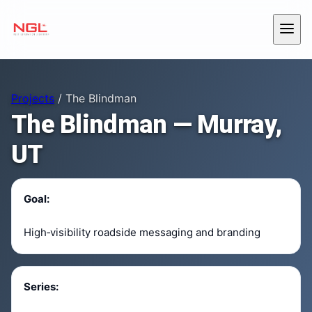
Skip to content
Menu
Projects
/ The Blindman
The Blindman — Murray,
UT
Goal:
High‑visibility roadside messaging and branding
Series: