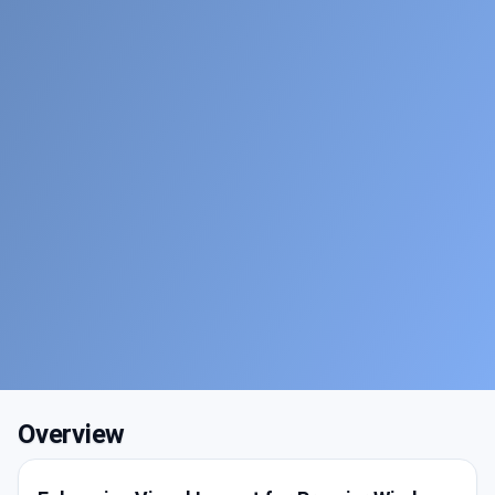
Overview