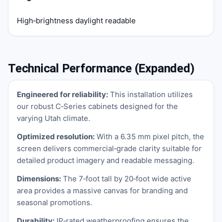
High‑brightness daylight readable
Technical Performance (Expanded)
Engineered for reliability:
This installation utilizes
our robust C‑Series cabinets designed for the
varying Utah climate.
Optimized resolution:
With a 6.35 mm pixel pitch, the
screen delivers commercial‑grade clarity suitable for
detailed product imagery and readable messaging.
Dimensions:
The 7‑foot tall by 20‑foot wide active
area provides a massive canvas for branding and
seasonal promotions.
Durability:
IP‑rated weatherproofing ensures the