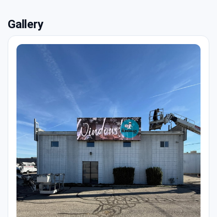
Gallery