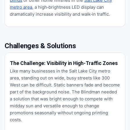
blinds
or other home finishes in the
Salt Lake City
metro area
, a high‑brightness LED display can
dramatically increase visibility and walk‑in traffic.
Challenges & Solutions
The Challenge: Visibility in High‑Traffic Zones
Like many businesses in the Salt Lake City metro
area, standing out on wide, busy streets like 300
West can be difficult. Static banners fade and become
part of the background noise. The Blindman needed
a solution that was bright enough to compete with
midday sun and versatile enough to change
promotions seasonally without ongoing printing
costs.